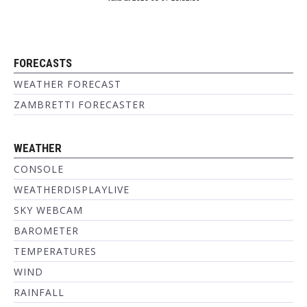
FORECASTS
WEATHER FORECAST
ZAMBRETTI FORECASTER
WEATHER
CONSOLE
WEATHERDISPLAYLIVE
SKY WEBCAM
BAROMETER
TEMPERATURES
WIND
RAINFALL