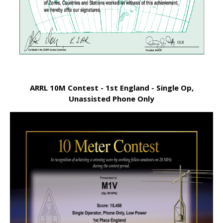
ARRL 10M Contest - 1st England - Single Op,
Unassisted Phone Only