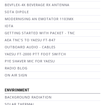
BEVFLEX-4X BEVERAGE RX ANTENNA
SOTA DIPOLE
MODERNISING AN EMOTATOR 1103MX
IOTA
GETTING STARTED WITH PACKET - TNC
AEA TNC'S TO YAESU FT-847
OUTBOARD AUDIO - CABLES
YAESU FT-2000 PTT FOOT SWITCH
PYE SHAVER MIC FOR YAESU
RADIO BLOG
ON AIR SIGN
ENVIRONMENT
BACKGROUND RADIATION
SOLAR THERMAL