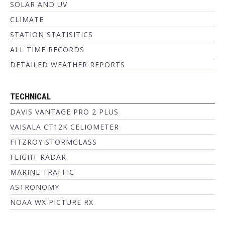
SOLAR AND UV
CLIMATE
STATION STATISITICS
ALL TIME RECORDS
DETAILED WEATHER REPORTS
TECHNICAL
DAVIS VANTAGE PRO 2 PLUS
VAISALA CT12K CELIOMETER
FITZROY STORMGLASS
FLIGHT RADAR
MARINE TRAFFIC
ASTRONOMY
NOAA WX PICTURE RX