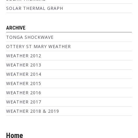
SOLAR THERMAL GRAPH
ARCHIVE
TONGA SHOCKWAVE
OTTERY ST MARY WEATHER
WEATHER 2012
WEATHER 2013
WEATHER 2014
WEATHER 2015
WEATHER 2016
WEATHER 2017
WEATHER 2018 & 2019
Home