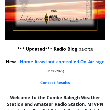
*** Updated***
Radio Blog
(12/07/25)
New -
Home Assistant controlled On-Air sign
(31/08/2025)
Contest Results
Welcome to the Combe Raleigh Weather
Station and Amateur Radio Station, M1VPN