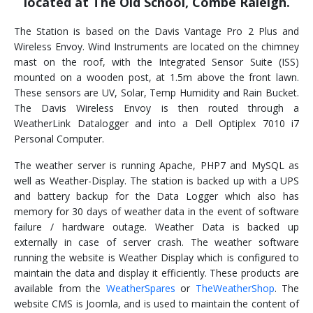
located at The Old School, Combe Raleigh.
The Station is based on the Davis Vantage Pro 2 Plus and
Wireless Envoy. Wind Instruments are located on the chimney
mast on the roof, with the Integrated Sensor Suite (ISS)
mounted on a wooden post, at 1.5m above the front lawn.
These sensors are UV, Solar, Temp Humidity and Rain Bucket.
The Davis Wireless Envoy is then routed through a
WeatherLink Datalogger and into a Dell Optiplex 7010 i7
Personal Computer.
The weather server is running Apache, PHP7 and MySQL as
well as Weather-Display. The station is backed up with a UPS
and battery backup for the Data Logger which also has
memory for 30 days of weather data in the event of software
failure / hardware outage. Weather Data is backed up
externally in case of server crash. The weather software
running the website is Weather Display which is configured to
maintain the data and display it efficiently. These products are
available from the
WeatherSpares
or
TheWeatherShop
. The
website CMS is Joomla, and is used to maintain the content of