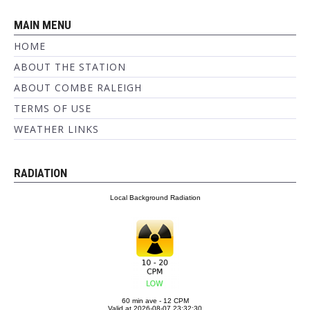
MAIN MENU
HOME
ABOUT THE STATION
ABOUT COMBE RALEIGH
TERMS OF USE
WEATHER LINKS
RADIATION