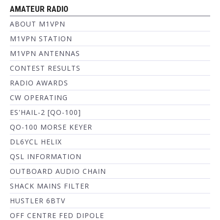
AMATEUR RADIO
ABOUT M1VPN
M1VPN STATION
M1VPN ANTENNAS
CONTEST RESULTS
RADIO AWARDS
CW OPERATING
ES'HAIL-2 [QO-100]
QO-100 MORSE KEYER
DL6YCL HELIX
QSL INFORMATION
OUTBOARD AUDIO CHAIN
SHACK MAINS FILTER
HUSTLER 6BTV
OFF CENTRE FED DIPOLE