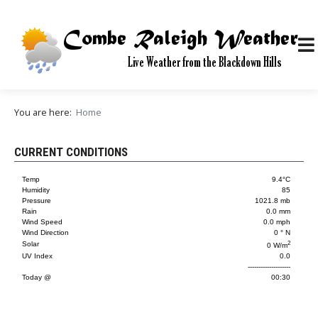
You are here:
Home
CURRENT CONDITIONS