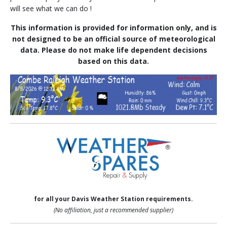
will see what we can do !
This information is provided for information only, and is
not designed to be an official source of meteorological
data. Please do not make life dependent decisions
based on this data.
for all your Davis Weather Station requirements.
(No affiliation, just a recommended supplier)