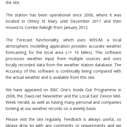
the site.
The station has been operational since 2006, where it was
located in Ottery St Mary until December 2011 and then
moved to Combe Raleigh from January 2012.
The Forecast functionality, which uses WXSIM, a local
atmospheric modelling application provides accurate weather
forecasting for the local area (-/+ 10 Miles). This software
processes weather input from multiple sources and uses
locally recorded data from the weather station database. The
Accuracy of this software is continually being compared with
the actual weather and is available from this site.
We have appeared on BBC One's Inside Out Programme in
2008, the Davis.net Newsletter and the Local East Devon Mid-
Week Herald, as well as having many personal and companies
looking at our weather records on a weekly basis.
Please visit the site regularly. Feedback is always useful, so
please drop by with any comments or requirements and we