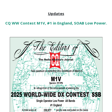
Updates
CQ WW Contest M1V, #1 in England, SOAB Low Power.