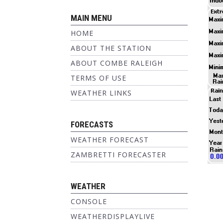
MAIN MENU
HOME
ABOUT THE STATION
ABOUT COMBE RALEIGH
TERMS OF USE
WEATHER LINKS
FORECASTS
WEATHER FORECAST
ZAMBRETTI FORECASTER
WEATHER
CONSOLE
WEATHERDISPLAYLIVE