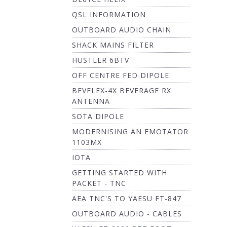
QSL INFORMATION
OUTBOARD AUDIO CHAIN
SHACK MAINS FILTER
HUSTLER 6BTV
OFF CENTRE FED DIPOLE
BEVFLEX-4X BEVERAGE RX
ANTENNA
SOTA DIPOLE
MODERNISING AN EMOTATOR
1103MX
IOTA
GETTING STARTED WITH
PACKET - TNC
AEA TNC'S TO YAESU FT-847
OUTBOARD AUDIO - CABLES