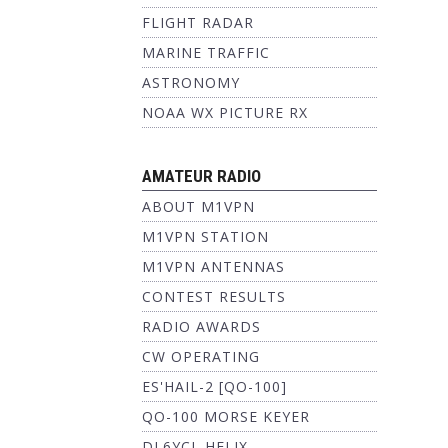
FLIGHT RADAR
MARINE TRAFFIC
ASTRONOMY
NOAA WX PICTURE RX
AMATEUR RADIO
ABOUT M1VPN
M1VPN STATION
M1VPN ANTENNAS
CONTEST RESULTS
RADIO AWARDS
CW OPERATING
ES'HAIL-2 [QO-100]
QO-100 MORSE KEYER
DL6YCL HELIX