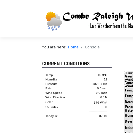
You are here:
Home
Console
CURRENT CONDITIONS