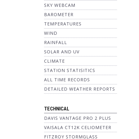
SKY WEBCAM
BAROMETER
TEMPERATURES
WIND
RAINFALL
SOLAR AND UV
CLIMATE
STATION STATISITICS
ALL TIME RECORDS
DETAILED WEATHER REPORTS
TECHNICAL
DAVIS VANTAGE PRO 2 PLUS
VAISALA CT12K CELIOMETER
FITZROY STORMGLASS