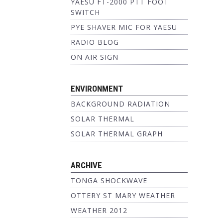
YAESU FT-2000 PTT FOOT
SWITCH
PYE SHAVER MIC FOR YAESU
RADIO BLOG
ON AIR SIGN
ENVIRONMENT
BACKGROUND RADIATION
SOLAR THERMAL
SOLAR THERMAL GRAPH
ARCHIVE
TONGA SHOCKWAVE
OTTERY ST MARY WEATHER
WEATHER 2012