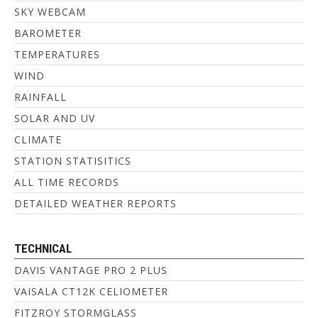
SKY WEBCAM
BAROMETER
TEMPERATURES
WIND
RAINFALL
SOLAR AND UV
CLIMATE
STATION STATISITICS
ALL TIME RECORDS
DETAILED WEATHER REPORTS
TECHNICAL
DAVIS VANTAGE PRO 2 PLUS
VAISALA CT12K CELIOMETER
FITZROY STORMGLASS