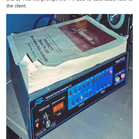
the client.