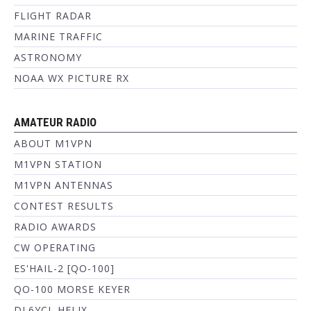
FLIGHT RADAR
MARINE TRAFFIC
ASTRONOMY
NOAA WX PICTURE RX
AMATEUR RADIO
ABOUT M1VPN
M1VPN STATION
M1VPN ANTENNAS
CONTEST RESULTS
RADIO AWARDS
CW OPERATING
ES'HAIL-2 [QO-100]
QO-100 MORSE KEYER
DL6YCL HELIX