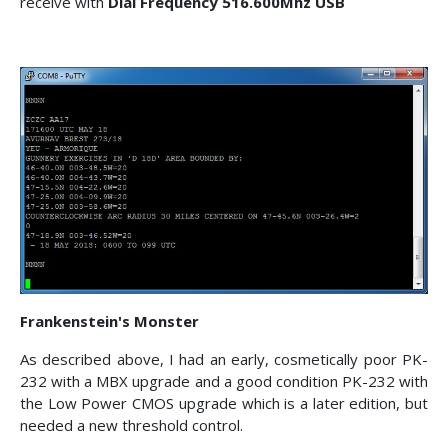
receive with
Dial Frequency 516.600Mhz USB
Frankenstein's Monster
As described above, I had an early, cosmetically poor PK-
232 with a MBX upgrade and a good condition PK-232 with
the Low Power CMOS upgrade which is a later edition, but
needed a new threshold control.