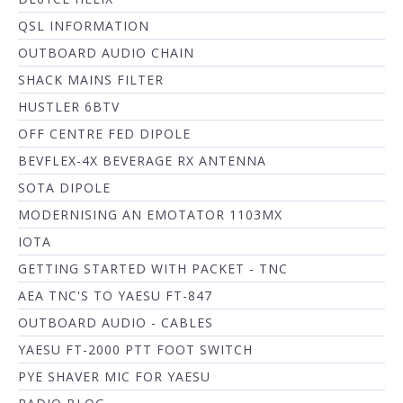
QSL INFORMATION
OUTBOARD AUDIO CHAIN
SHACK MAINS FILTER
HUSTLER 6BTV
OFF CENTRE FED DIPOLE
BEVFLEX-4X BEVERAGE RX ANTENNA
SOTA DIPOLE
MODERNISING AN EMOTATOR 1103MX
IOTA
GETTING STARTED WITH PACKET - TNC
AEA TNC'S TO YAESU FT-847
OUTBOARD AUDIO - CABLES
YAESU FT-2000 PTT FOOT SWITCH
PYE SHAVER MIC FOR YAESU