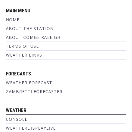
MAIN MENU
HOME
ABOUT THE STATION
ABOUT COMBE RALEIGH
TERMS OF USE
WEATHER LINKS
FORECASTS
WEATHER FORECAST
ZAMBRETTI FORECASTER
WEATHER
CONSOLE
WEATHERDISPLAYLIVE