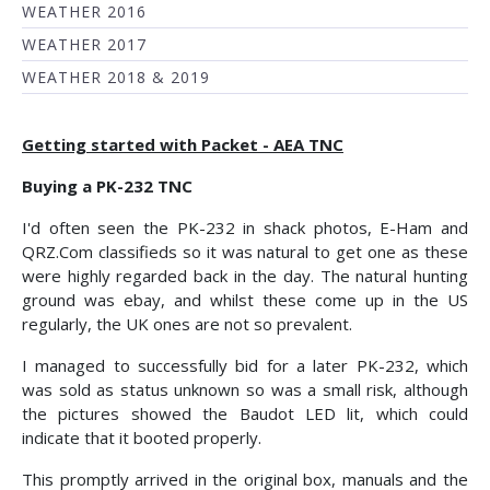
WEATHER 2016
WEATHER 2017
WEATHER 2018 & 2019
Getting started with Packet - AEA TNC
Buying a PK-232 TNC
I'd often seen the PK-232 in shack photos, E-Ham and
QRZ.Com classifieds so it was natural to get one as these
were highly regarded back in the day. The natural hunting
ground was ebay, and whilst these come up in the US
regularly, the UK ones are not so prevalent.
I managed to successfully bid for a later PK-232, which
was sold as status unknown so was a small risk, although
the pictures showed the Baudot LED lit, which could
indicate that it booted properly.
This promptly arrived in the original box, manuals and the