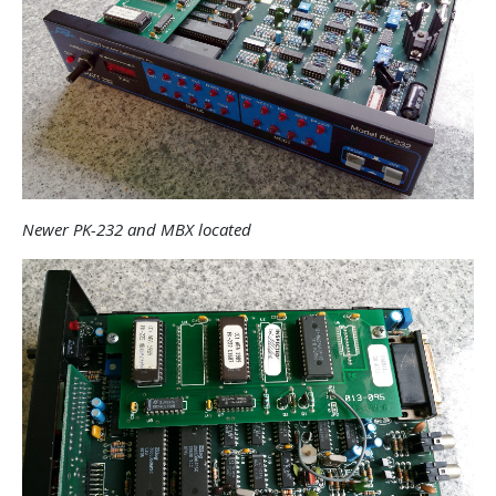
Newer PK-232 and MBX located