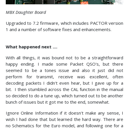
MBX Daughter Board
Upgraded to 7.2 firmware, which includes PACTOR version
1 and a number of software fixes and enhancements.
What happened next ....
With all things, it was bound not to be a straightforward
happy ending. I made some Packet QSO's, but there
seemed to be a tones issue and also it just did not
perform for transmit, receive was excellent, often
decoding packets I didn't even hear, but I gave up for a
bit. I then stumbled across the CAL function in the manual
so decided to do a tune up, which turned out to be another
bunch of issues but it got me to the end, somewhat.
Ignore Online Information if it doesn't make any sense, I
wish I had done that but learned the hard way. There are
no Schematics for the Euro model, and following one for a