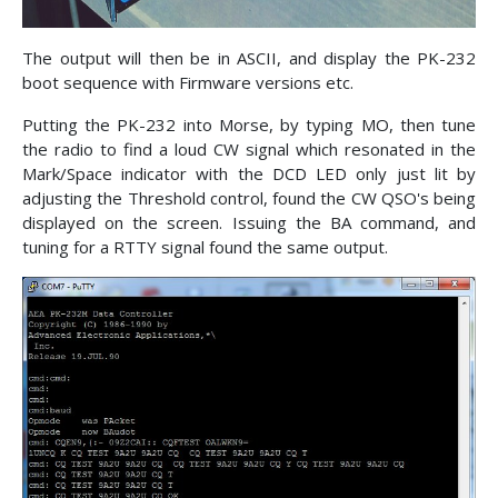
The output will then be in ASCII, and display the PK-232
boot sequence with Firmware versions etc.
Putting the PK-232 into Morse, by typing MO, then tune
the radio to find a loud CW signal which resonated in the
Mark/Space indicator with the DCD LED only just lit by
adjusting the Threshold control, found the CW QSO's being
displayed on the screen. Issuing the BA command, and
tuning for a RTTY signal found the same output.