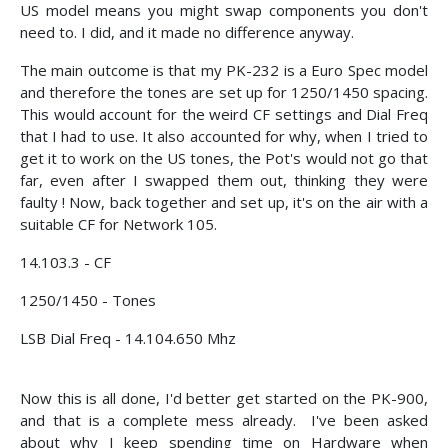
US model means you might swap components you don't
need to. I did, and it made no difference anyway.
The main outcome is that my PK-232 is a Euro Spec model
and therefore the tones are set up for 1250/1450 spacing.
This would account for the weird CF settings and Dial Freq
that I had to use. It also accounted for why, when I tried to
get it to work on the US tones, the Pot's would not go that
far, even after I swapped them out, thinking they were
faulty ! Now, back together and set up, it's on the air with a
suitable CF for Network 105.
14.103.3 - CF
1250/1450 - Tones
LSB Dial Freq - 14.104.650 Mhz
Now this is all done, I'd better get started on the PK-900,
and that is a complete mess already. I've been asked
about why I keep spending time on Hardware when