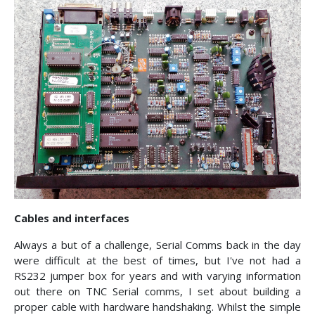
Cables and interfaces
Always a but of a challenge, Serial Comms back in the day
were difficult at the best of times, but I've not had a
RS232 jumper box for years and with varying information
out there on TNC Serial comms, I set about building a
proper cable with hardware handshaking. Whilst the simple