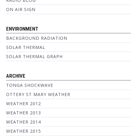
RADIO BLOG
ON AIR SIGN
ENVIRONMENT
BACKGROUND RADIATION
SOLAR THERMAL
SOLAR THERMAL GRAPH
ARCHIVE
TONGA SHOCKWAVE
OTTERY ST MARY WEATHER
WEATHER 2012
WEATHER 2013
WEATHER 2014
WEATHER 2015