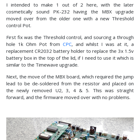
I intended to make 1 out of 2 here, with the later
cosmetically sound PK-232 having the MBX upgrade
moved over from the older one with a new Threshold
control Pot.
First fix was the Threshold control, and sourcing a through
hole 1k Ohm Pot from
CPC
, and whilst I was at it, a
replacement CR2032 battery holder to replace the 3x 1.5v
battery box in the top of the lid, if I need to use it which is
similar to the Timewave upgrade.
Next, the move of the MBX board, which required the jump
lead to be de-soldered from the resistor and placed on
the newly removed U2, 3, 4 & 5. This was straight
forward, and the firmware moved over with no problems.