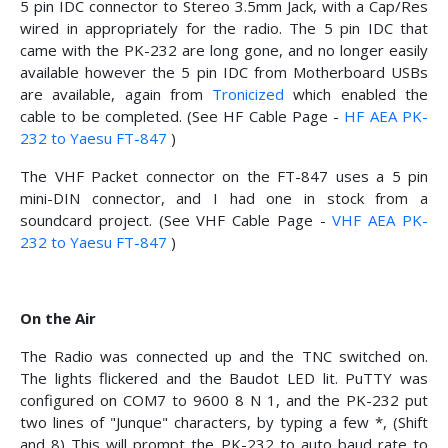
5 pin IDC connector to Stereo 3.5mm Jack, with a Cap/Res
wired in appropriately for the radio. The 5 pin IDC that
came with the PK-232 are long gone, and no longer easily
available however the 5 pin IDC from Motherboard USBs
are available, again from
Tronicized
which enabled the
cable to be completed. (See HF Cable Page -
HF AEA PK-
232 to Yaesu FT-847
)
The VHF Packet connector on the FT-847 uses a 5 pin
mini-DIN connector, and I had one in stock from a
soundcard project. (See VHF Cable Page -
VHF AEA PK-
232 to Yaesu FT-847
)
On the Air
The Radio was connected up and the TNC switched on.
The lights flickered and the Baudot LED lit. PuTTY was
configured on COM7 to 9600 8 N 1, and the PK-232 put
two lines of "Junque" characters, by typing a few *, (Shift
and 8) This will prompt the PK-232 to auto baud rate to