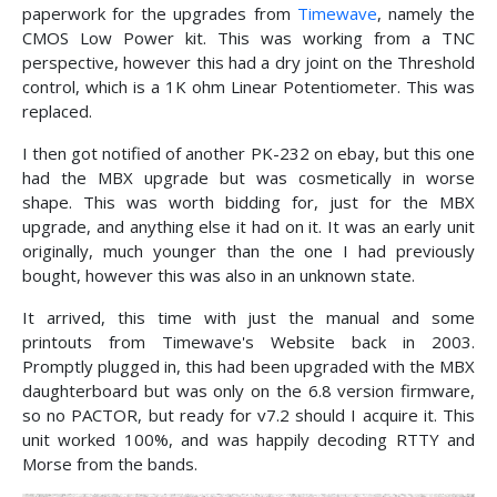
paperwork for the upgrades from
Timewave
, namely the
CMOS Low Power kit. This was working from a TNC
perspective, however this had a dry joint on the Threshold
control, which is a 1K ohm Linear Potentiometer. This was
replaced.
I then got notified of another PK-232 on ebay, but this one
had the MBX upgrade but was cosmetically in worse
shape. This was worth bidding for, just for the MBX
upgrade, and anything else it had on it. It was an early unit
originally, much younger than the one I had previously
bought, however this was also in an unknown state.
It arrived, this time with just the manual and some
printouts from Timewave's Website back in 2003.
Promptly plugged in, this had been upgraded with the MBX
daughterboard but was only on the 6.8 version firmware,
so no PACTOR, but ready for v7.2 should I acquire it. This
unit worked 100%, and was happily decoding RTTY and
Morse from the bands.