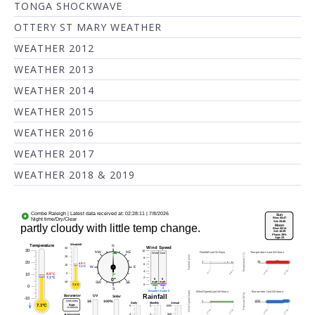
TONGA SHOCKWAVE
OTTERY ST MARY WEATHER
WEATHER 2012
WEATHER 2013
WEATHER 2014
WEATHER 2015
WEATHER 2016
WEATHER 2017
WEATHER 2018 & 2019