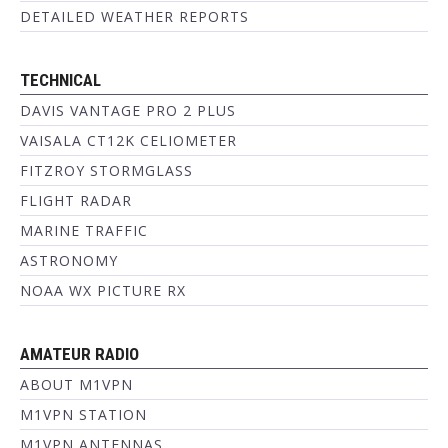
DETAILED WEATHER REPORTS
TECHNICAL
DAVIS VANTAGE PRO 2 PLUS
VAISALA CT12K CELIOMETER
FITZROY STORMGLASS
FLIGHT RADAR
MARINE TRAFFIC
ASTRONOMY
NOAA WX PICTURE RX
AMATEUR RADIO
ABOUT M1VPN
M1VPN STATION
M1VPN ANTENNAS