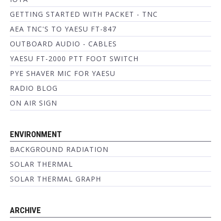
GETTING STARTED WITH PACKET - TNC
AEA TNC'S TO YAESU FT-847
OUTBOARD AUDIO - CABLES
YAESU FT-2000 PTT FOOT SWITCH
PYE SHAVER MIC FOR YAESU
RADIO BLOG
ON AIR SIGN
ENVIRONMENT
BACKGROUND RADIATION
SOLAR THERMAL
SOLAR THERMAL GRAPH
ARCHIVE