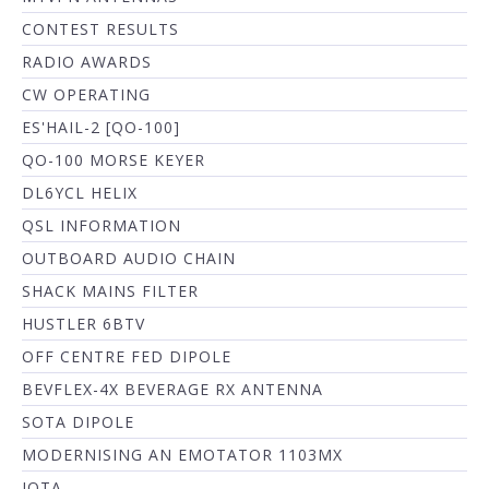
CONTEST RESULTS
RADIO AWARDS
CW OPERATING
ES'HAIL-2 [QO-100]
QO-100 MORSE KEYER
DL6YCL HELIX
QSL INFORMATION
OUTBOARD AUDIO CHAIN
SHACK MAINS FILTER
HUSTLER 6BTV
OFF CENTRE FED DIPOLE
BEVFLEX-4X BEVERAGE RX ANTENNA
SOTA DIPOLE
MODERNISING AN EMOTATOR 1103MX
IOTA