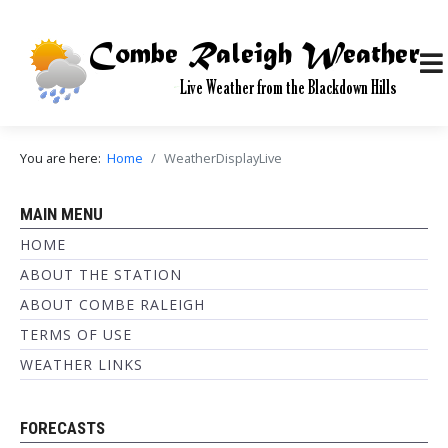
You are here:
Home
WeatherDisplayLive
MAIN MENU
HOME
ABOUT THE STATION
ABOUT COMBE RALEIGH
TERMS OF USE
WEATHER LINKS
FORECASTS