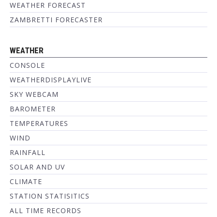
WEATHER FORECAST
ZAMBRETTI FORECASTER
WEATHER
CONSOLE
WEATHERDISPLAYLIVE
SKY WEBCAM
BAROMETER
TEMPERATURES
WIND
RAINFALL
SOLAR AND UV
CLIMATE
STATION STATISITICS
ALL TIME RECORDS